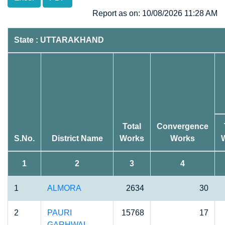
Report as on: 10/08/2026 11:28 AM
State : UTTARAKHAND
Total
Convergence
S.No.
District Name
Works
Works
1
2
3
4
1
ALMORA
2634
30
2
PAURI
15768
17
GARHWAL