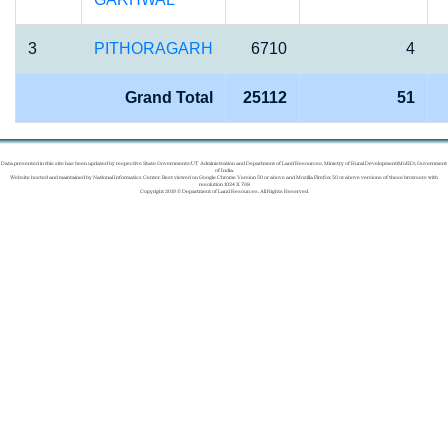
3
PITHORAGARH
6710
4
Grand Total
25112
51
Data presented in this site has been updated by respective State Governments/UT Administration and Department of Land Resources, Ministry of Rural Development(MoRD), Government
of India.
Website hosted and maintained by National Informatics Center. Best viewed on Google Chrome Version 50 or above and Mozilla Firefox 50 or above versions of these browsers with
resolution 1024 X 768
Copyright 2019 © Department of Land Resources. All Rights Reserved.