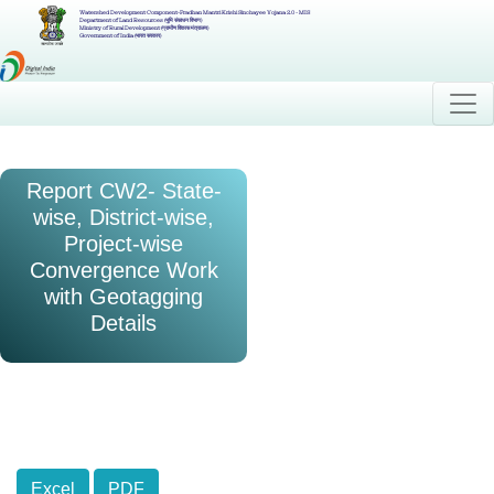
Watershed Development Component-Pradhan Mantri Krishi Sinchayee Yojana 2.0 - MIS
Department of Land Resources (भूमि संसाधन विभाग)
Ministry of Rural Development (ग्रामीण विकास मंत्रालय)
Government of India (भारत सरकार)
Report CW2- State-
wise, District-wise,
Project-wise
Convergence Work
with Geotagging
Details
Excel
PDF