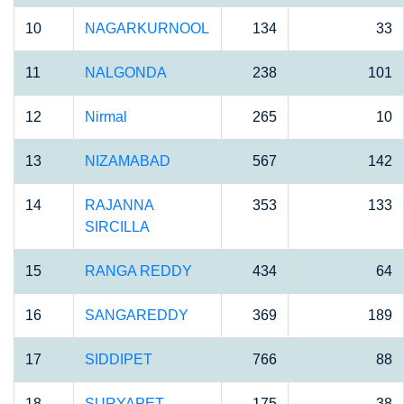
10
NAGARKURNOOL
134
33
11
NALGONDA
238
101
12
Nirmal
265
10
13
NIZAMABAD
567
142
14
RAJANNA
353
133
SIRCILLA
15
RANGA REDDY
434
64
16
SANGAREDDY
369
189
17
SIDDIPET
766
88
18
SURYAPET
175
38