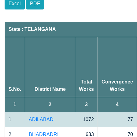
Excel
PDF
State : TELANGANA
Total
Convergence
S.No.
District Name
Works
Works
1
2
3
4
1
ADILABAD
1072
77
2
BHADRADRI
633
70