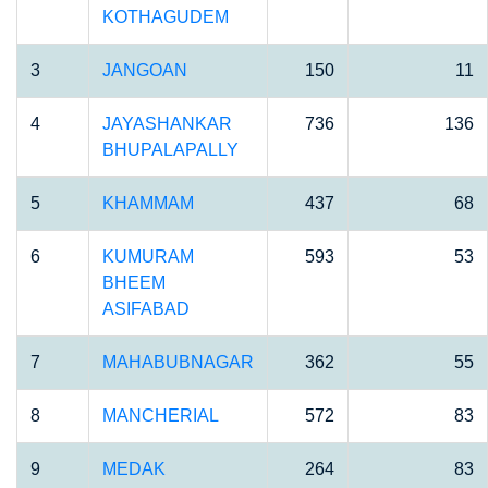
KOTHAGUDEM
3
JANGOAN
150
11
4
JAYASHANKAR
736
136
BHUPALAPALLY
5
KHAMMAM
437
68
6
KUMURAM
593
53
BHEEM
ASIFABAD
7
MAHABUBNAGAR
362
55
8
MANCHERIAL
572
83
9
MEDAK
264
83