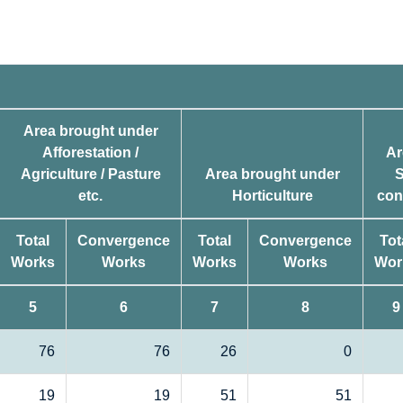
Area brought under
Afforestation /
Ar
Agriculture / Pasture
Area brought under
S
etc.
Horticulture
con
Total
Convergence
Total
Convergence
Tot
Works
Works
Works
Works
Wor
5
6
7
8
9
76
76
26
0
19
19
51
51