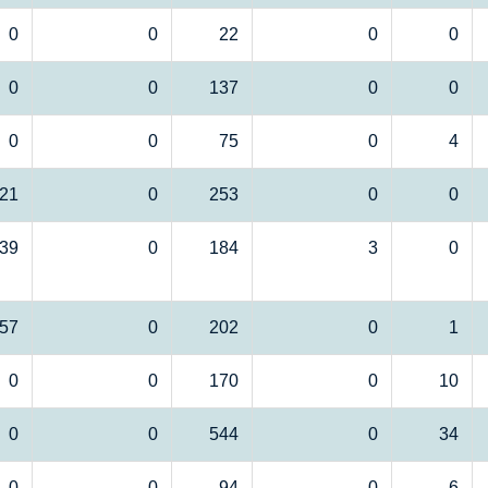
0
0
22
0
0
0
0
137
0
0
0
0
75
0
4
21
0
253
0
0
39
0
184
3
0
57
0
202
0
1
0
0
170
0
10
0
0
544
0
34
0
0
94
0
6