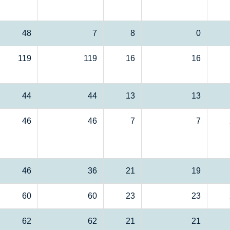
48
7
8
0
119
119
16
16
44
44
13
13
46
46
7
7
46
36
21
19
60
60
23
23
62
62
21
21