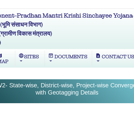
ent-Pradhan Mantri Krishi Sinchayee Yojana 
मि संसाधन विभाग)
ामीण विकास मंत्रालय)
)
ap
language
wysiwyg
contact_page
SITES
DOCUMENTS
CONTACT U
MAP
2- State-wise, District-wise, Project-wise Conver
with Geotagging Details