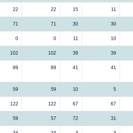
22
22
15
11
71
71
30
30
0
0
11
10
102
102
39
39
89
89
41
41
59
59
10
5
122
122
67
67
59
57
72
31
34
34
3
3