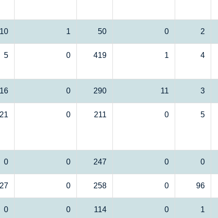
10
1
50
0
2
5
0
419
1
4
16
0
290
11
3
21
0
211
0
5
0
0
247
0
0
27
0
258
0
96
0
0
114
0
1