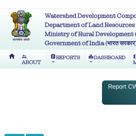
Watershed Development Compon
Department of Land Resources (भू
Ministry of Rural Development (ग्र
Government of India (भारत सरकार
home
supervisor_account
assignment
leaderboard
m
REPORTS
DASHBOARD
ABOUT
Report CW