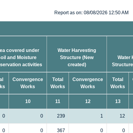
Report as on: 08/08/2026 12:50 AM
ea covered under
Water Harvesting
oil and Moisture
Structure (New
Water 
servation activities
created)
Structur
al
Convergence
Total
Convergence
Total
ks
Works
Works
Works
Works
10
11
12
13
0
0
239
1
12
0
0
367
0
0