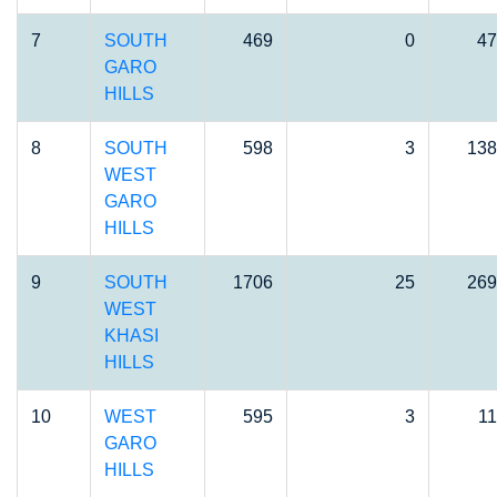
7
SOUTH
469
0
47
GARO
HILLS
8
SOUTH
598
3
138
WEST
GARO
HILLS
9
SOUTH
1706
25
269
WEST
KHASI
HILLS
10
WEST
595
3
11
GARO
HILLS