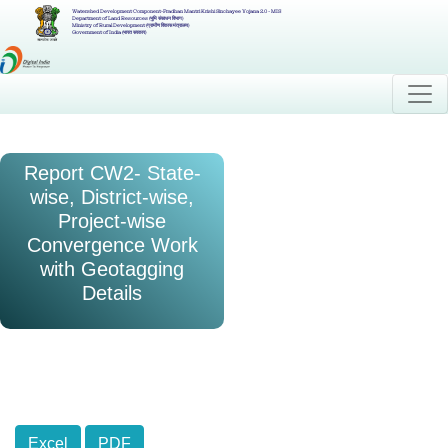
Watershed Development Component-Pradhan Mantri Krishi Sinchayee Yojana 2.0 - MIS
Department of Land Resources (भूमि संसाधन विभाग)
Ministry of Rural Development (ग्रामीण विकास मंत्रालय)
Government of India (भारत सरकार)
Report CW2- State-
wise, District-wise,
Project-wise
Convergence Work
with Geotagging
Details
Excel
PDF