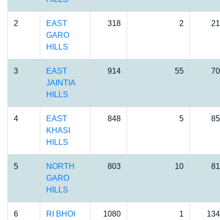
2
EAST
318
2
21
GARO
HILLS
3
EAST
914
55
70
JAINTIA
HILLS
4
EAST
848
5
85
KHASI
HILLS
5
NORTH
803
10
81
GARO
HILLS
6
RI BHOI
1080
1
134