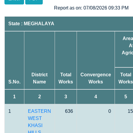
Report as on: 07/08/2026 09:33 PM
State : MEGHALAYA
Area
A
Agric
District
Total
Convergence
Total
S.No.
Name
Works
Works
Works
1
2
3
4
5
1
EASTERN
636
0
15
WEST
KHASI
HILLS