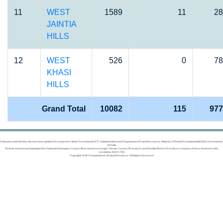
11
WEST
1589
11
28
JAINTIA
HILLS
12
WEST
526
0
78
KHASI
HILLS
Grand Total
10082
115
977
Data presented in this site has been updated by respective State Governments/UT Administration and Department of Land Resources, Ministry of Rural Development(MoRD), Government
of India.
Website hosted and maintained by National Informatics Center. Best viewed on Google Chrome Version 50 or above and Mozilla Firefox 50 or above versions of these browsers with
resolution 1024 X 768
Copyright 2019 © Department of Land Resources. All Rights Reserved.