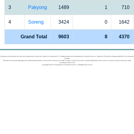
3
Pakyong
1489
1
710
4
Soreng
3424
0
1642
Grand Total
9603
8
4370
Data presented in this site has been updated by respective State Governments/UT Administration and Department of Land Resources, Ministry of Rural Development(MoRD), Government
of India.
Website hosted and maintained by National Informatics Center. Best viewed on Google Chrome Version 50 or above and Mozilla Firefox 50 or above versions of these browsers with
resolution 1024 X 768
Copyright 2019 © Department of Land Resources. All Rights Reserved.