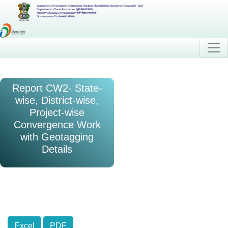
Watershed Development Component-Pradhan Mantri Krishi Sinchayee Yojana 2.0 - MIS
Department of Land Resources (भूमि संसाधन विभाग)
Ministry of Rural Development (ग्रामीण विकास मंत्रालय)
Government of India (भारत सरकार)
Report CW2- State-
wise, District-wise,
Project-wise
Convergence Work
with Geotagging
Details
Excel
PDF