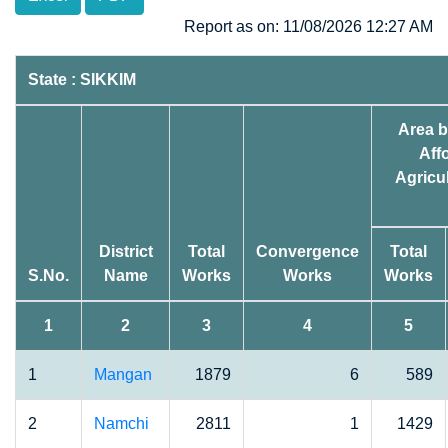
Report as on: 11/08/2026 12:27 AM
State : SIKKIM
Area b
Affo
Agricul
District
Total
Convergence
Total
S.No.
Name
Works
Works
Works
1
2
3
4
5
1
Mangan
1879
6
589
2
Namchi
2811
1
1429