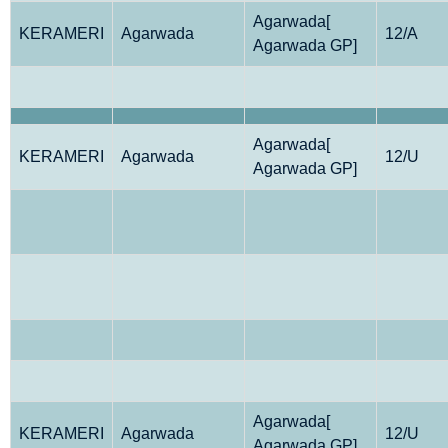
Agarwada[
KERAMERI
Agarwada
12/A
Agarwada GP]
Agarwada[
KERAMERI
Agarwada
12/U
Agarwada GP]
Agarwada[
KERAMERI
Agarwada
12/U
Agarwada GP]