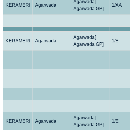
Agarwada[
KERAMERI
Agarwada
1/AA
Agarwada GP]
Agarwada[
KERAMERI
Agarwada
1/E
Agarwada GP]
Agarwada[
KERAMERI
Agarwada
1/E
Agarwada GP]