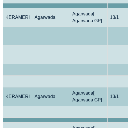
Agarwada[
KERAMERI
Agarwada
13/1
Agarwada GP]
Agarwada[
KERAMERI
Agarwada
13/1
Agarwada GP]