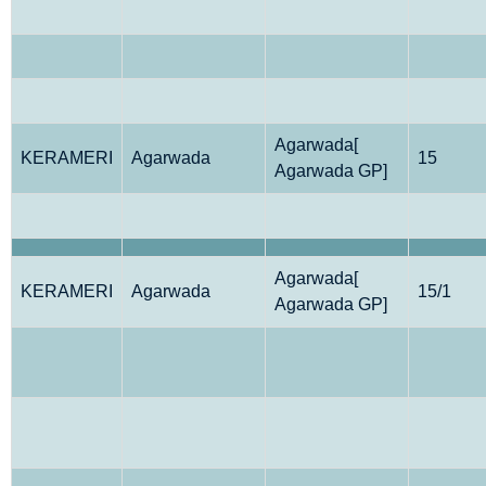
Agarwada[
KERAMERI
Agarwada
15
Agarwada GP]
Agarwada[
KERAMERI
Agarwada
15/1
Agarwada GP]