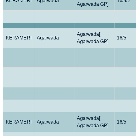
KERAMERI
Agarwada
16/4/2
Agarwada GP]
Agarwada[
KERAMERI
Agarwada
16/5
Agarwada GP]
Agarwada[
KERAMERI
Agarwada
16/5
Agarwada GP]