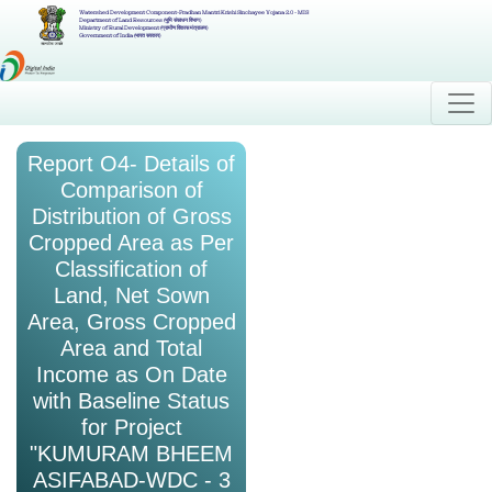
Watershed Development Component-Pradhan Mantri Krishi Sinchayee Yojana 2.0 - MIS
Department of Land Resources (भूमि संसाधन विभाग)
Ministry of Rural Development (ग्रामीण विकास मंत्रालय)
Government of India (भारत सरकार)
Report O4- Details of
Comparison of
Distribution of Gross
Cropped Area as Per
Classification of
Land, Net Sown
Area, Gross Cropped
Area and Total
Income as On Date
with Baseline Status
for Project
"KUMURAM BHEEM
ASIFABAD-WDC - 3