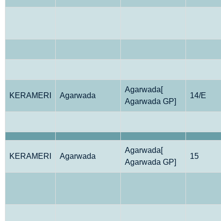
Agarwada[
KERAMERI
Agarwada
14/E
Agarwada GP]
Agarwada[
KERAMERI
Agarwada
15
Agarwada GP]