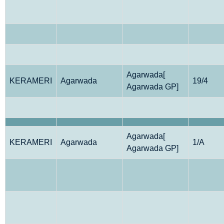
Agarwada[
KERAMERI
Agarwada
19/4
Agarwada GP]
Agarwada[
KERAMERI
Agarwada
1/A
Agarwada GP]