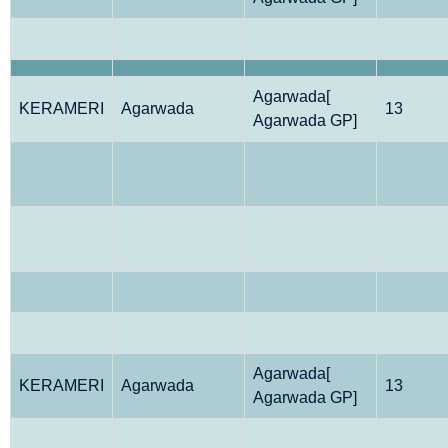
Agarwada[
KERAMERI
Agarwada
13
Agarwada GP]
Agarwada[
KERAMERI
Agarwada
13
Agarwada GP]