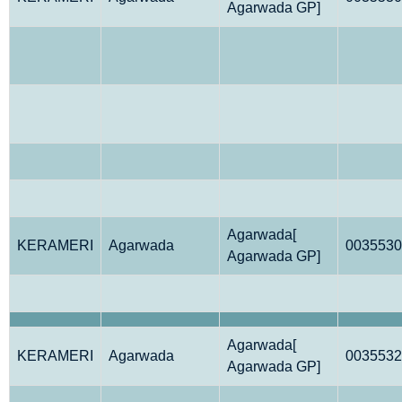
Agarwada GP]
Agarwada[
KERAMERI
Agarwada
0035530
Agarwada GP]
Agarwada[
KERAMERI
Agarwada
0035532
Agarwada GP]