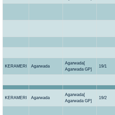
Agarwada[
KERAMERI
Agarwada
19/1
Agarwada GP]
Agarwada[
KERAMERI
Agarwada
19/2
Agarwada GP]