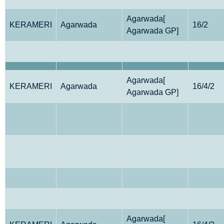
Agarwada[
KERAMERI
Agarwada
16/2
Agarwada GP]
Agarwada[
KERAMERI
Agarwada
16/4/2
Agarwada GP]
Agarwada[