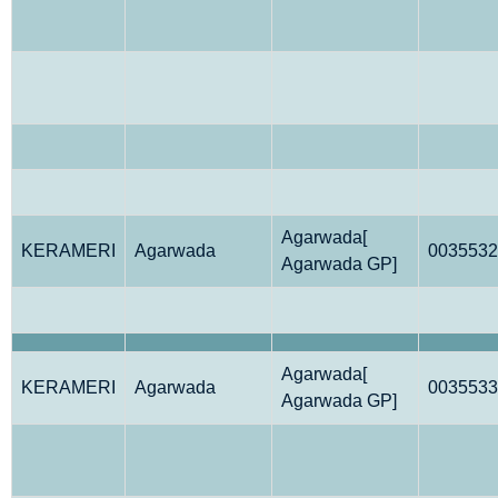
Agarwada[
KERAMERI
Agarwada
0035532
Agarwada GP]
Agarwada[
KERAMERI
Agarwada
0035533
Agarwada GP]