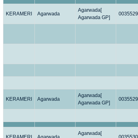
Agarwada[
KERAMERI
Agarwada
0035529
Agarwada GP]
Agarwada[
KERAMERI
Agarwada
0035529
Agarwada GP]
Agarwada[
KERAMERI
Agarwada
0035530