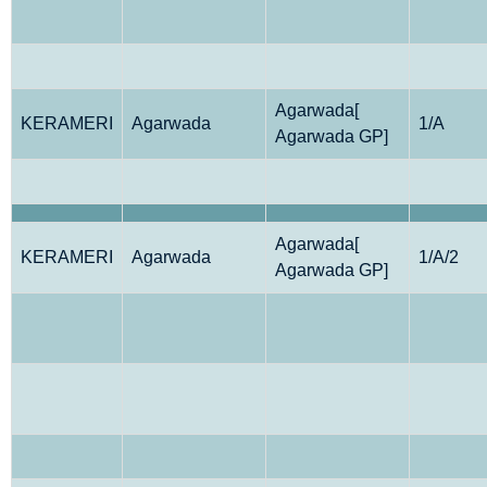
Agarwada[
KERAMERI
Agarwada
1/A
Agarwada GP]
Agarwada[
KERAMERI
Agarwada
1/A/2
Agarwada GP]