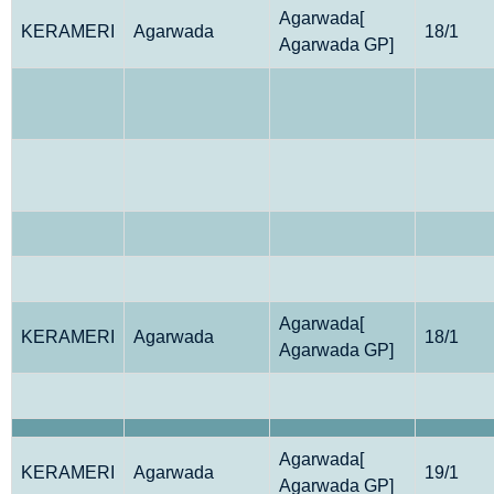
Agarwada[
KERAMERI
Agarwada
18/1
Agarwada GP]
Agarwada[
KERAMERI
Agarwada
18/1
Agarwada GP]
Agarwada[
KERAMERI
Agarwada
19/1
Agarwada GP]