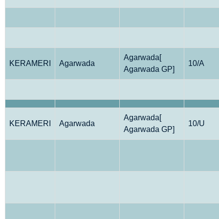
Agarwada[
KERAMERI
Agarwada
10/A
Agarwada GP]
Agarwada[
KERAMERI
Agarwada
10/U
Agarwada GP]