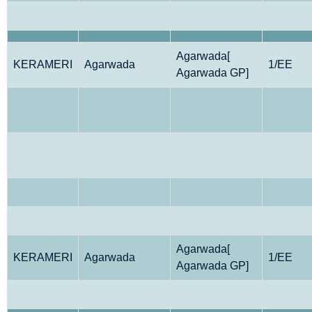
Agarwada[
KERAMERI
Agarwada
1/EE
Agarwada GP]
Agarwada[
KERAMERI
Agarwada
1/EE
Agarwada GP]