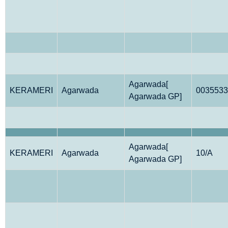
Agarwada[
KERAMERI
Agarwada
0035533
Agarwada GP]
Agarwada[
KERAMERI
Agarwada
10/A
Agarwada GP]