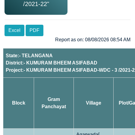
/2021-22"
Excel
PDF
Report as on: 08/08/2026 08:54 AM
State:- TELANGANA
District:- KUMURAM BHEEM ASIFABAD
Project:- KUMURAM BHEEM ASIFABAD-WDC - 3 /2021-2
Gram
Block
Village
Plot/Ga
Panchayat
Agarwada[