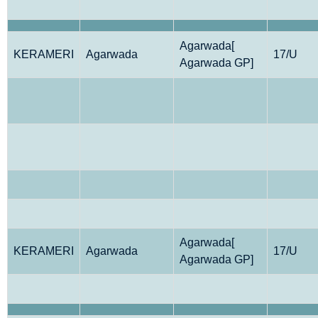
Agarwada[
KERAMERI
Agarwada
17/U
Agarwada GP]
Agarwada[
KERAMERI
Agarwada
17/U
Agarwada GP]