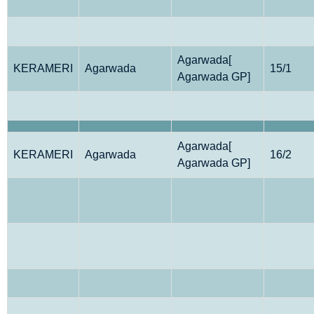
Agarwada[
KERAMERI
Agarwada
15/1
Agarwada GP]
Agarwada[
KERAMERI
Agarwada
16/2
Agarwada GP]