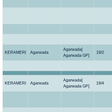
Agarwada[
KERAMERI
Agarwada
19/2
Agarwada GP]
Agarwada[
KERAMERI
Agarwada
19/4
Agarwada GP]