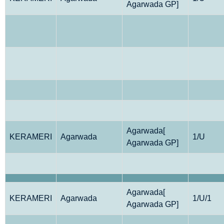
Agarwada GP]
Agarwada[
KERAMERI
Agarwada
1/U
Agarwada GP]
Agarwada[
KERAMERI
Agarwada
1/U/1
Agarwada GP]