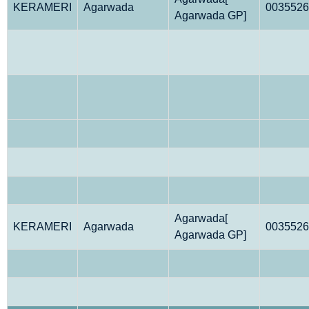
KERAMERI
Agarwada
0035526
Agarwada GP]
Agarwada[
KERAMERI
Agarwada
0035526
Agarwada GP]