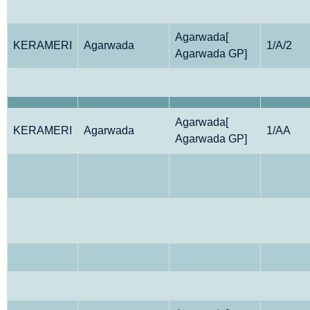
Agarwada[
KERAMERI
Agarwada
1/A/2
Agarwada GP]
Agarwada[
KERAMERI
Agarwada
1/AA
Agarwada GP]