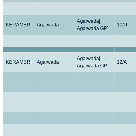
Agarwada[
KERAMERI
Agarwada
10/U
Agarwada GP]
Agarwada[
KERAMERI
Agarwada
12/A
Agarwada GP]