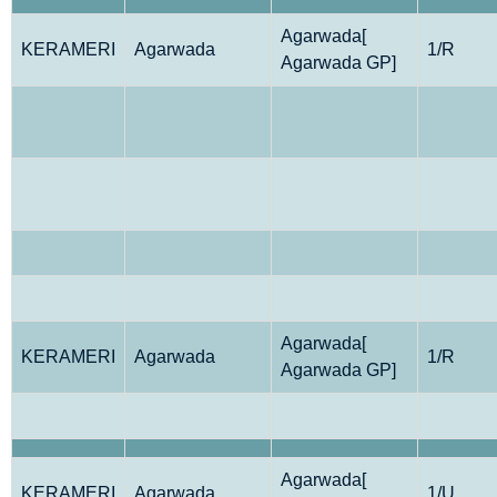
Agarwada[
KERAMERI
Agarwada
1/R
Agarwada GP]
Agarwada[
KERAMERI
Agarwada
1/R
Agarwada GP]
Agarwada[
KERAMERI
Agarwada
1/U