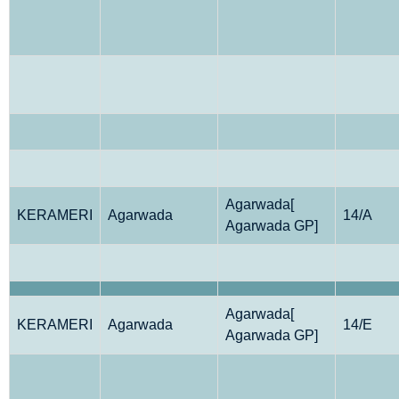
Agarwada[
KERAMERI
Agarwada
14/A
Agarwada GP]
Agarwada[
KERAMERI
Agarwada
14/E
Agarwada GP]