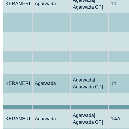
Agarwada[
KERAMERI
Agarwada
14
Agarwada GP]
Agarwada[
KERAMERI
Agarwada
14
Agarwada GP]
Agarwada[
KERAMERI
Agarwada
14/A
Agarwada GP]