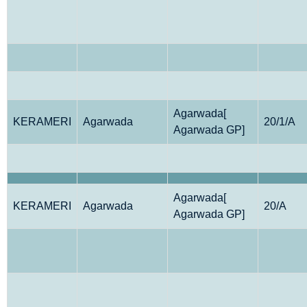
Agarwada[
KERAMERI
Agarwada
20/1/A
Agarwada GP]
Agarwada[
KERAMERI
Agarwada
20/A
Agarwada GP]