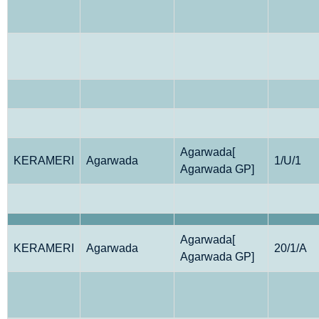
Agarwada[
KERAMERI
Agarwada
1/U/1
Agarwada GP]
Agarwada[
KERAMERI
Agarwada
20/1/A
Agarwada GP]